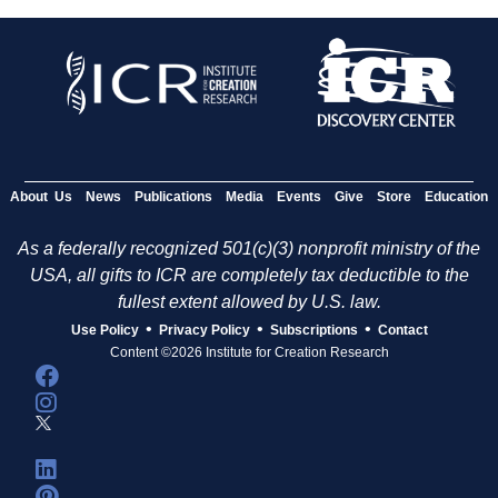
About Us
News
Publications
Media
Events
Give
Store
Education
As a federally recognized 501(c)(3) nonprofit ministry of the
USA, all gifts to ICR are completely tax deductible to the
fullest extent allowed by U.S. law.
•
•
•
Use Policy
Privacy Policy
Subscriptions
Contact
Content ©2026 Institute for Creation Research