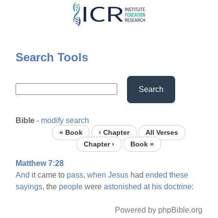
Skip
to
main
content
Search Tools
Search
Bible
-
modify search
« Book
‹ Chapter
All Verses
Chapter ›
Book »
Matthew 7:28
And
it came to
pass,
when
Jesus
had
ended
these
sayings,
the
people
were
astonished
at
his
doctrine:
Powered by phpBible.org