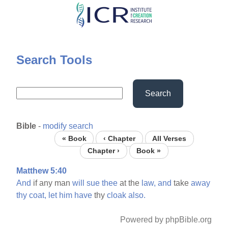
Skip
to
main
content
Search Tools
Search
Bible
-
modify search
« Book
‹ Chapter
All Verses
Chapter ›
Book »
Matthew 5:40
And
if any man
will
sue
thee
at the
law,
and
take
away
thy
coat,
let
him
have
thy
cloak
also.
Powered by phpBible.org