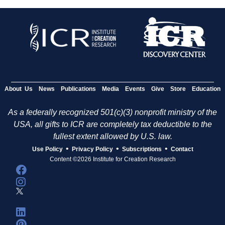
About Us
News
Publications
Media
Events
Give
Store
Education
As a federally recognized 501(c)(3) nonprofit ministry of the
USA, all gifts to ICR are completely tax deductible to the
fullest extent allowed by U.S. law.
•
•
•
Use Policy
Privacy Policy
Subscriptions
Contact
Content ©2026 Institute for Creation Research