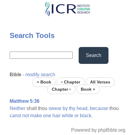
Skip
to
main
content
Search Tools
Search
Bible
-
modify search
« Book
‹ Chapter
All Verses
Chapter ›
Book »
Matthew 5:36
Neither
shalt thou
swear
by
thy
head,
because
thou
canst
not
make
one
hair
white
or
black.
Powered by phpBible.org