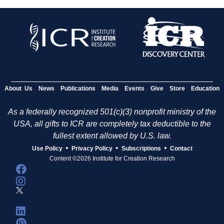
About Us
News
Publications
Media
Events
Give
Store
Education
As a federally recognized 501(c)(3) nonprofit ministry of the
USA, all gifts to ICR are completely tax deductible to the
fullest extent allowed by U.S. law.
•
•
•
Use Policy
Privacy Policy
Subscriptions
Contact
Content ©2026 Institute for Creation Research