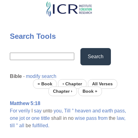
Skip
to
main
content
Search Tools
Search
Bible
-
modify search
« Book
‹ Chapter
All Verses
Chapter ›
Book »
Matthew 5:18
For
verily
I
say
unto
you,
Till
°
heaven
and
earth
pass,
one
jot
or
one
tittle
shall in no
wise
pass
from
the
law,
till
°
all
be
fulfilled.