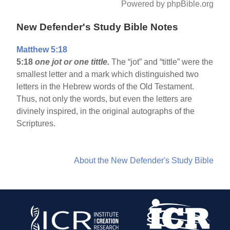
Powered by phpBible.org
New Defender's Study Bible Notes
Matthew 5:18
5:18
one jot or one tittle.
The “jot” and “tittle” were the
smallest letter and a mark which distinguished two
letters in the Hebrew words of the Old Testament.
Thus, not only the words, but even the letters are
divinely inspired, in the original autographs of the
Scriptures.
About the New Defender's Study Bible