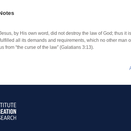
Notes
esus, by His own word, did not destroy the law of God; thus it is
e fulfilled all its demands and requirements, which no other man
from “the curse of the law” (Galatians 3:13).