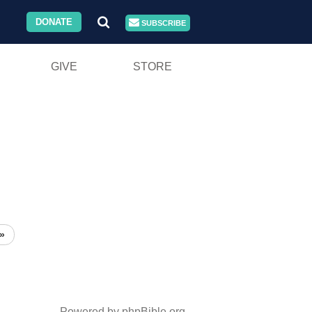
DONATE
SUBSCRIBE
GIVE
STORE
»
Powered by phpBible.org