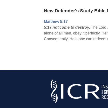
New Defender's Study Bible 
Matthew 5:17
5:17
not come to destroy.
The Lord J
alone of all men, obey it perfectly. H
Consequently, He alone can redeem us 