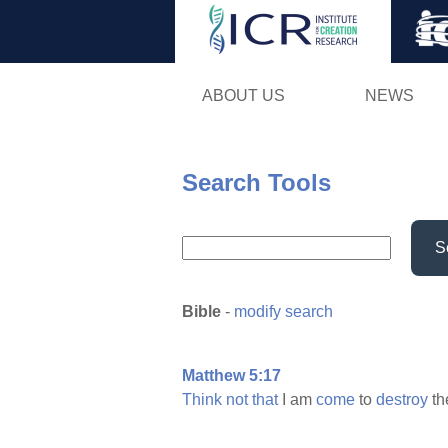
ABOUT US
NEWS
Search Tools
S
Bible
-
modify search
Matthew 5:17
Think
not
that
I am
come
to
destroy
th