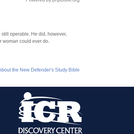
 still operable. He did, however,
 or woman could ever do.
About the New Defender's Study Bible