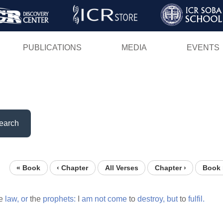
Skip
to
main
PUBLICATIONS
MEDIA
EVENTS
content
earch
« Book
‹ Chapter
All Verses
Chapter ›
Book 
e
law,
or
the
prophets:
I
am
not
come
to
destroy,
but
to
fulfil.