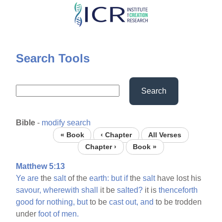
Skip
to
main
content
Search Tools
Search
Bible
-
modify search
« Book
‹ Chapter
All Verses
Chapter ›
Book »
Matthew 5:13
Ye
are
the
salt
of the
earth:
but
if
the
salt
have lost his
savour,
wherewith
shall
it be
salted?
it is
thenceforth
good
for
nothing,
but
to be
cast
out,
and
to be trodden
under
foot
of
men.