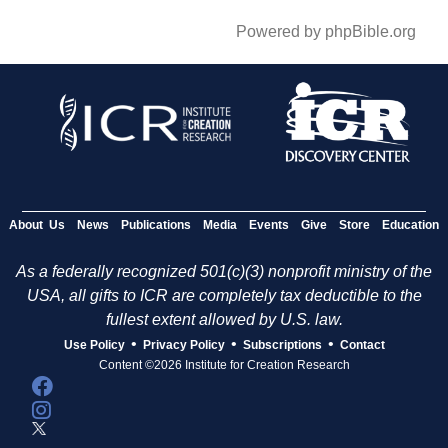
Powered by phpBible.org
About Us
News
Publications
Media
Events
Give
Store
Education
As a federally recognized 501(c)(3) nonprofit ministry of the
USA, all gifts to ICR are completely tax deductible to the
fullest extent allowed by U.S. law.
•
•
•
Use Policy
Privacy Policy
Subscriptions
Contact
Content ©2026 Institute for Creation Research