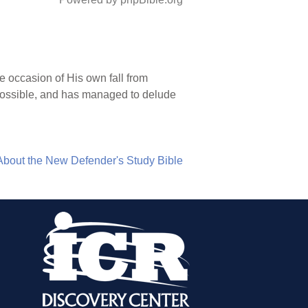
e occasion of His own fall from
is possible, and has managed to delude
About the New Defender's Study Bible