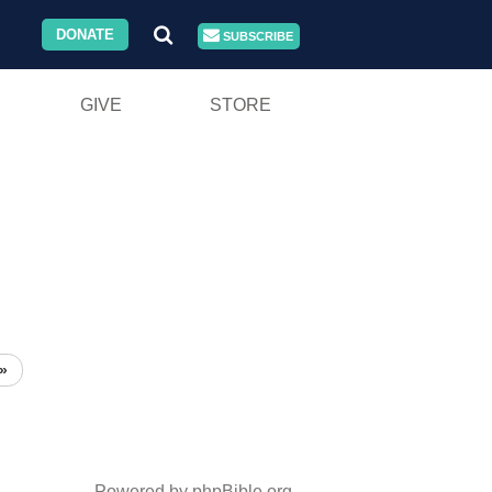
DONATE
SUBSCRIBE
GIVE
STORE
»
Powered by phpBible.org