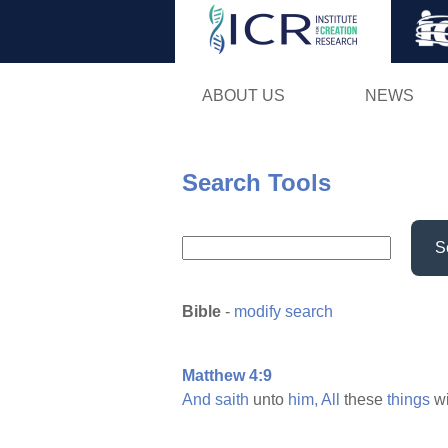
ABOUT US
NEWS
Search Tools
S
Bible
-
modify search
Matthew 4:9
And
saith
unto
him,
All
these
things
wi