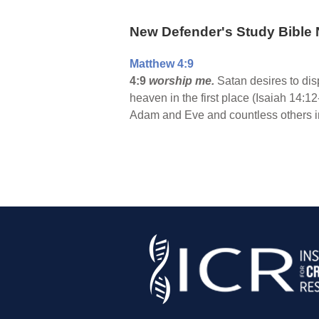
New Defender's Study Bible 
Matthew 4:9
4:9
worship me.
Satan desires to dis
heaven in the first place (Isaiah 14:1
Adam and Eve and countless others in