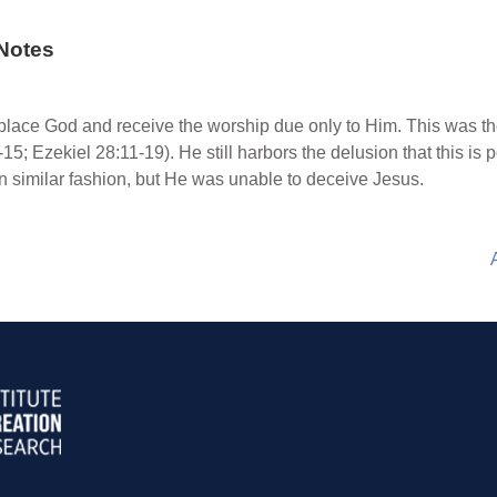
Notes
place God and receive the worship due only to Him. This was th
2-15; Ezekiel 28:11-19). He still harbors the delusion that this 
 similar fashion, but He was unable to deceive Jesus.