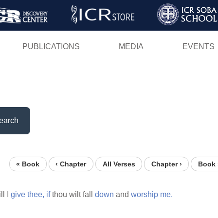
Skip
to
main
PUBLICATIONS
MEDIA
EVENTS
content
earch
« Book
‹ Chapter
All Verses
Chapter ›
Book 
ll I
give
thee,
if
thou wilt fall
down
and
worship
me.