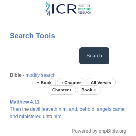
Skip
to
main
content
Search Tools
Search
Bible
-
modify search
« Book
‹ Chapter
All Verses
Chapter ›
Book »
Matthew 4:11
Then
the
devil
leaveth
him,
and,
behold,
angels
came
and
ministered
unto
him.
Powered by phpBible.org