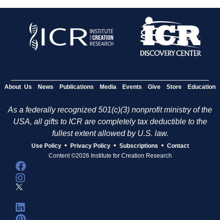
About Us
News
Publications
Media
Events
Give
Store
Education
As a federally recognized 501(c)(3) nonprofit ministry of the
USA, all gifts to ICR are completely tax deductible to the
fullest extent allowed by U.S. law.
•
•
•
Use Policy
Privacy Policy
Subscriptions
Contact
Content ©2026 Institute for Creation Research