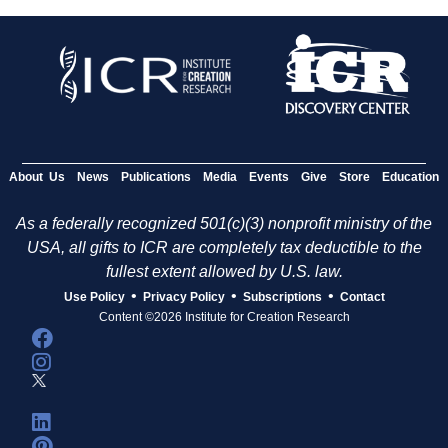
About Us
News
Publications
Media
Events
Give
Store
Education
As a federally recognized 501(c)(3) nonprofit ministry of the
USA, all gifts to ICR are completely tax deductible to the
fullest extent allowed by U.S. law.
•
•
•
Use Policy
Privacy Policy
Subscriptions
Contact
Content ©2026 Institute for Creation Research