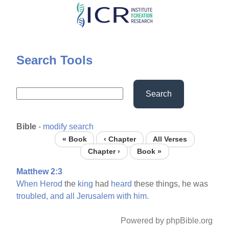
Skip
to
main
content
Search Tools
Search
Bible
-
modify search
« Book
‹ Chapter
All Verses
Chapter ›
Book »
Matthew 2:3
When
Herod
the
king
had
heard
these things, he was
troubled,
and
all
Jerusalem
with
him.
Powered by phpBible.org