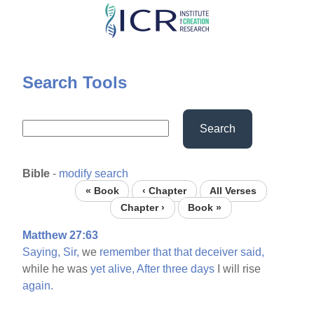
Skip
to
main
content
Search Tools
Search
Bible
-
modify search
« Book
‹ Chapter
All Verses
Chapter ›
Book »
Matthew 27:63
Saying,
Sir,
we
remember
that
that
deceiver
said,
while he was
yet
alive,
After
three
days
I will rise
again.