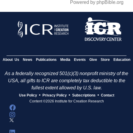
Powered by phpBible.org
About Us
News
Publications
Media
Events
Give
Store
Education
As a federally recognized 501(c)(3) nonprofit ministry of the
USA, all gifts to ICR are completely tax deductible to the
fullest extent allowed by U.S. law.
•
•
•
Use Policy
Privacy Policy
Subscriptions
Contact
Content ©2026 Institute for Creation Research