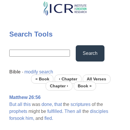
Skip
to
main
content
Search Tools
Search
Bible
-
modify search
« Book
‹ Chapter
All Verses
Chapter ›
Book »
Matthew 26:56
But
all
this
was
done,
that
the
scriptures
of the
prophets
might be
fulfilled.
Then
all
the
disciples
forsook
him,
and
fled.