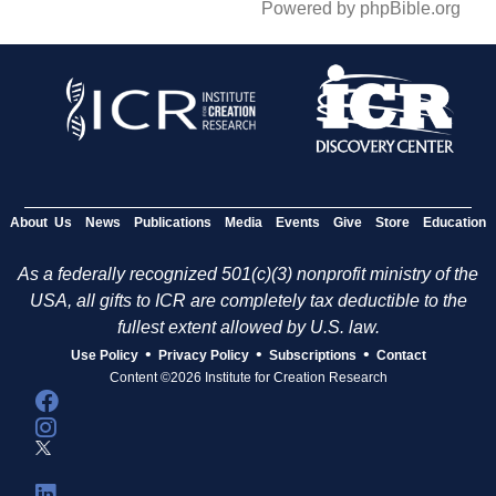
Powered by phpBible.org
About Us
News
Publications
Media
Events
Give
Store
Education
As a federally recognized 501(c)(3) nonprofit ministry of the
USA, all gifts to ICR are completely tax deductible to the
fullest extent allowed by U.S. law.
•
•
•
Use Policy
Privacy Policy
Subscriptions
Contact
Content ©2026 Institute for Creation Research