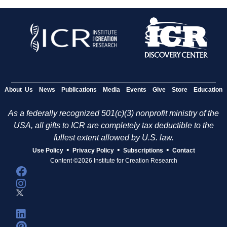
About Us
News
Publications
Media
Events
Give
Store
Education
As a federally recognized 501(c)(3) nonprofit ministry of the
USA, all gifts to ICR are completely tax deductible to the
fullest extent allowed by U.S. law.
•
•
•
Use Policy
Privacy Policy
Subscriptions
Contact
Content ©2026 Institute for Creation Research