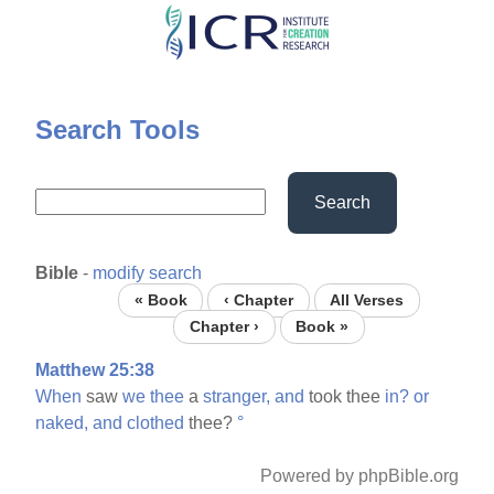
Skip
to
main
content
Search Tools
Search
Bible
-
modify search
« Book
‹ Chapter
All Verses
Chapter ›
Book »
Matthew 25:38
When
saw
we
thee
a
stranger,
and
took thee
in?
or
naked,
and
clothed
thee?
°
Powered by phpBible.org