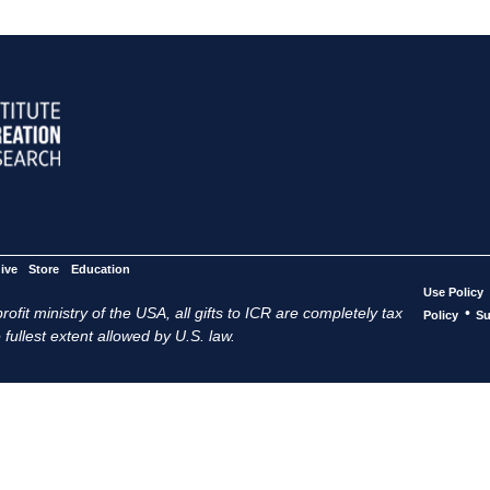
ive
Store
Education
Use Policy
ofit ministry of the USA, all gifts to ICR are completely tax
•
Policy
Su
 fullest extent allowed by U.S. law.