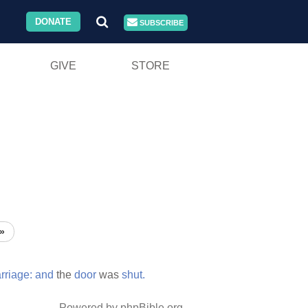
DONATE
SUBSCRIBE
GIVE
STORE
»
rriage:
and
the
door
was
shut.
Powered by phpBible.org