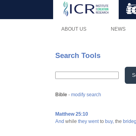
ABOUT US
NEWS
Search Tools
S
Bible
-
modify search
Matthew 25:10
And
while
they
went
to
buy,
the
bride