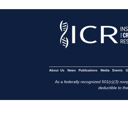
About Us
News
Publications
Media
Events
G
As a federally recognized 501(c)(3) nonpr
deductible to the