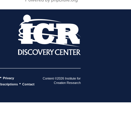
•
Privacy
Content ©2026 Institute for
Creation Research
•
bscriptions
Contact