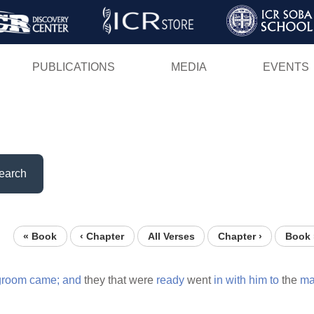
Skip
to
main
PUBLICATIONS
MEDIA
EVENTS
content
earch
« Book
‹ Chapter
All Verses
Chapter ›
Book 
groom
came;
and
they that were
ready
went
in
with
him
to
the
ma