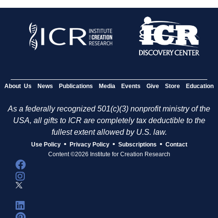
About Us
News
Publications
Media
Events
Give
Store
Education
As a federally recognized 501(c)(3) nonprofit ministry of the
USA, all gifts to ICR are completely tax deductible to the
fullest extent allowed by U.S. law.
•
•
•
Use Policy
Privacy Policy
Subscriptions
Contact
Content ©2026 Institute for Creation Research