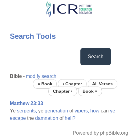
Skip
to
main
content
Search Tools
Search
Bible
-
modify search
« Book
‹ Chapter
All Verses
Chapter ›
Book »
Matthew 23:33
Ye
serpents,
ye
generation
of
vipers,
how
can
ye
escape
the
damnation
of
hell?
Powered by phpBible.org