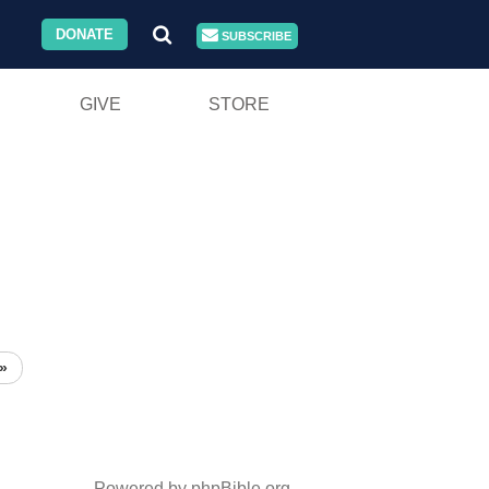
DONATE
SUBSCRIBE
GIVE
STORE
»
Powered by phpBible.org