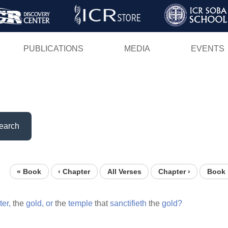
Skip
to
main
PUBLICATIONS
MEDIA
EVENTS
content
earch
« Book
‹ Chapter
All Verses
Chapter ›
Book 
ter,
the
gold,
or
the
temple
that
sanctifieth
the
gold?