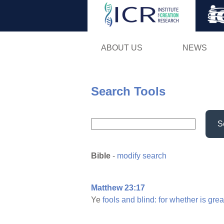
ABOUT US
NEWS
Search Tools
S
Bible
-
modify search
Matthew 23:17
Ye
fools
and
blind:
for
whether
is
grea