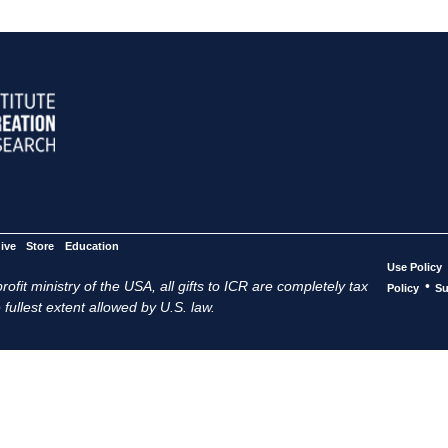
ive
Store
Education
Use Policy
ofit ministry of the USA, all gifts to ICR are completely tax
•
Policy
Su
 fullest extent allowed by U.S. law.