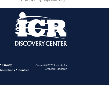
•
Privacy
Content ©2026 Institute for
Creation Research
•
bscriptions
Contact