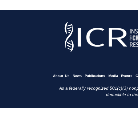
About Us
News
Publications
Media
Events
G
As a federally recognized 501(c)(3) nonpr
deductible to the