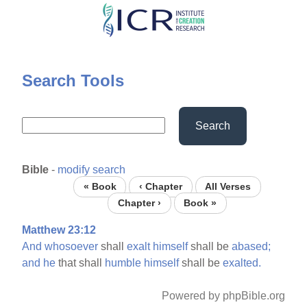
Skip
to
main
content
Search Tools
Search
Bible
-
modify search
« Book
‹ Chapter
All Verses
Chapter ›
Book »
Matthew 23:12
And
whosoever
shall
exalt
himself
shall be
abased;
and
he
that shall
humble
himself
shall be
exalted.
Powered by phpBible.org