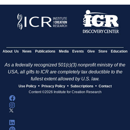
About Us
News
Publications
Media
Events
Give
Store
Education
As a federally recognized 501(c)(3) nonprofit ministry of the
USA, all gifts to ICR are completely tax deductible to the
fullest extent allowed by U.S. law.
•
•
•
Use Policy
Privacy Policy
Subscriptions
Contact
Content ©2026 Institute for Creation Research