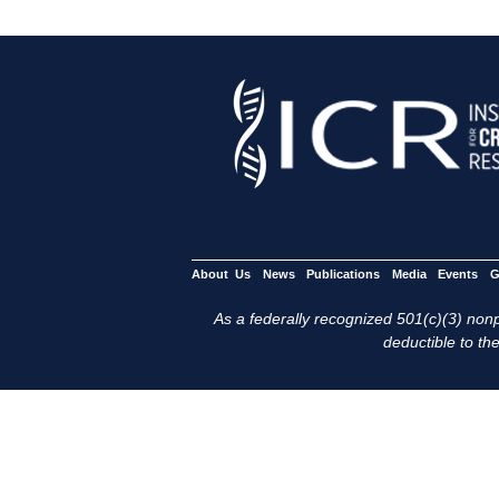
About Us
News
Publications
Media
Events
G
As a federally recognized 501(c)(3) nonpr
deductible to the