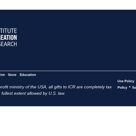
ive
Store
Education
Use Policy
ofit ministry of the USA, all gifts to ICR are completely tax
•
Policy
Su
 fullest extent allowed by U.S. law.