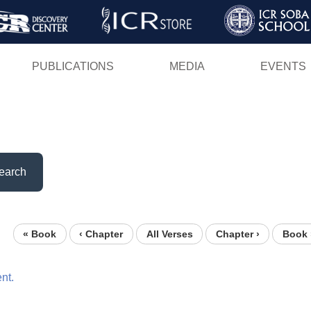
Skip
to
main
PUBLICATIONS
MEDIA
EVENTS
content
earch
« Book
‹ Chapter
All Verses
Chapter ›
Book 
nt.