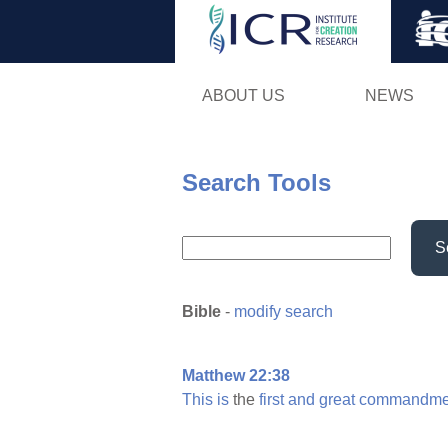
ABOUT US
NEWS
Search Tools
S
Bible
-
modify search
Matthew 22:38
This
is
the
first
and
great
commandme