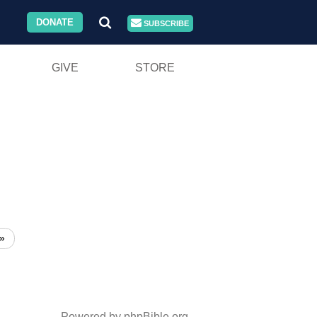
DONATE
SUBSCRIBE
GIVE
STORE
»
Powered by phpBible.org