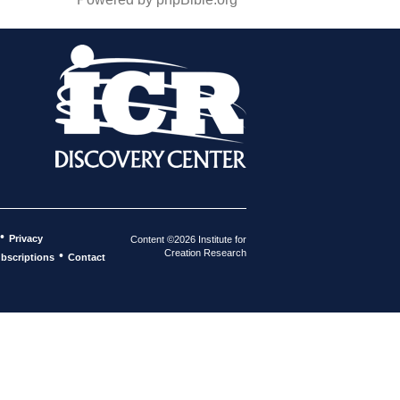
•
Privacy
Content ©2026 Institute for
Creation Research
•
bscriptions
Contact