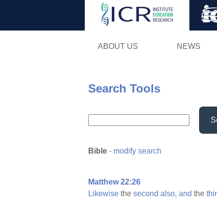
ABOUT US
NEWS
Search Tools
S
Bible
-
modify search
Matthew 22:26
Likewise
the
second
also,
and
the
thi