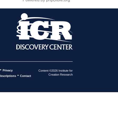
•
Privacy
Content ©2026 Institute for
Creation Research
•
bscriptions
Contact