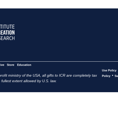
ive
Store
Education
Use Policy
ofit ministry of the USA, all gifts to ICR are completely tax
•
Policy
Su
 fullest extent allowed by U.S. law.