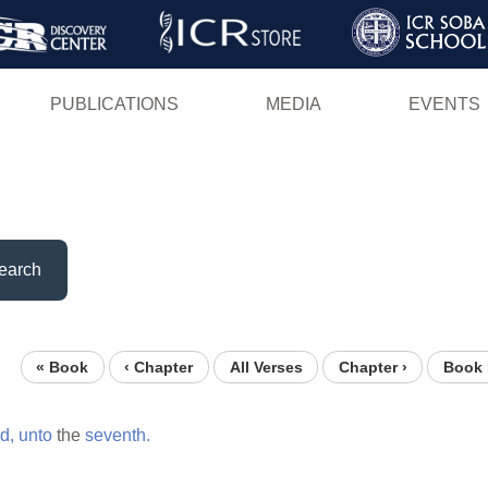
Skip
to
main
PUBLICATIONS
MEDIA
EVENTS
content
earch
« Book
‹ Chapter
All Verses
Chapter ›
Book 
rd,
unto
the
seventh.