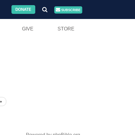
DONATE
SUBSCRIBE
GIVE
STORE
»
Powered by phpBible.org