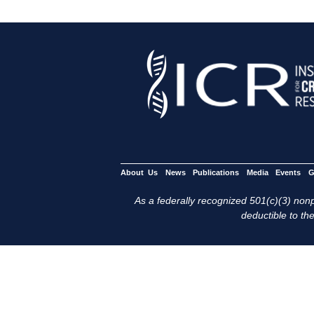
About Us
News
Publications
Media
Events
G
As a federally recognized 501(c)(3) nonpr
deductible to the