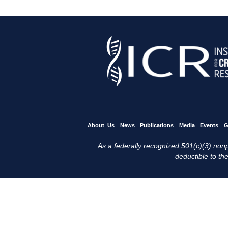
About Us
News
Publications
Media
Events
G
As a federally recognized 501(c)(3) nonpr
deductible to the