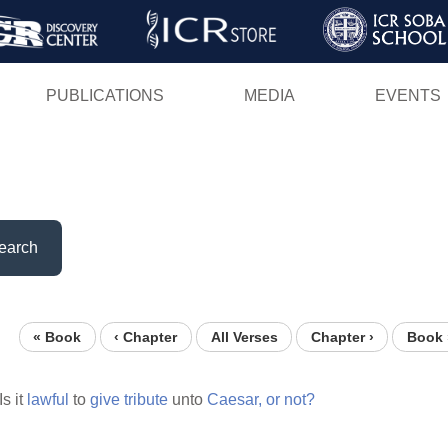
Skip
to
main
PUBLICATIONS
MEDIA
EVENTS
content
earch
« Book
‹ Chapter
All Verses
Chapter ›
Book 
Is it
lawful
to
give
tribute
unto
Caesar,
or
not?