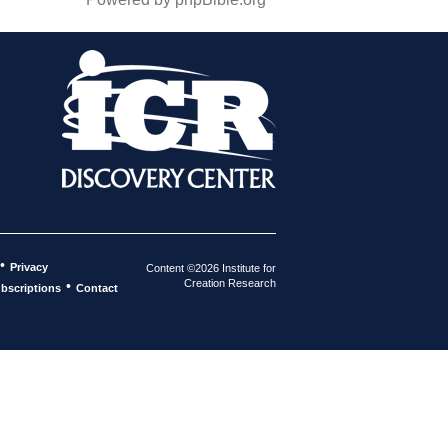
•
Privacy
Content ©2026 Institute for
Creation Research
•
bscriptions
Contact