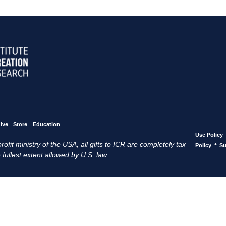
ive
Store
Education
Use Policy
ofit ministry of the USA, all gifts to ICR are completely tax
•
Policy
Su
 fullest extent allowed by U.S. law.