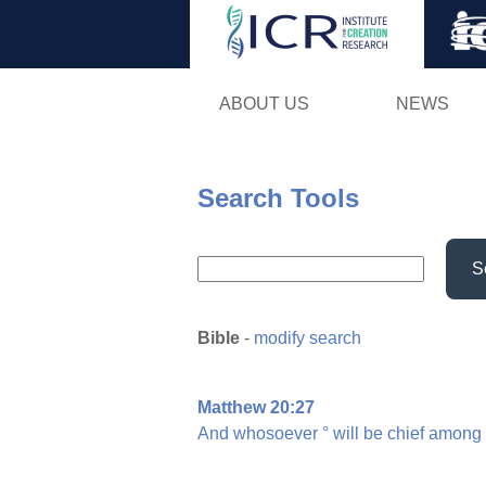
ABOUT US
NEWS
Search Tools
S
Bible
-
modify search
Matthew 20:27
And
whosoever
°
will
be
chief
among