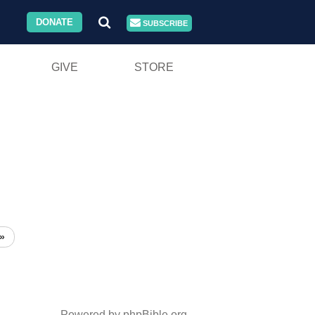
DONATE
SUBSCRIBE
GIVE
STORE
»
Powered by phpBible.org