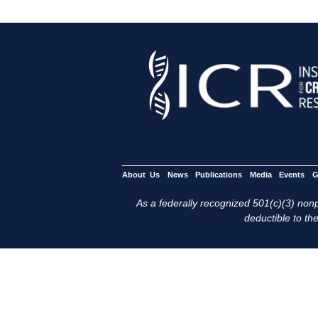
About Us
News
Publications
Media
Events
G
As a federally recognized 501(c)(3) nonpr
deductible to the