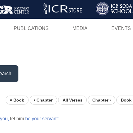
Skip
to
main
PUBLICATIONS
MEDIA
EVENTS
content
earch
« Book
‹ Chapter
All Verses
Chapter ›
Book 
you,
let him
be
your
servant: