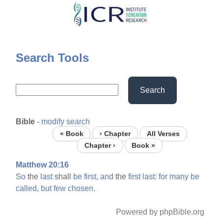
Skip
to
main
content
Search Tools
Search
Bible
-
modify search
« Book
‹ Chapter
All Verses
Chapter ›
Book »
Matthew 20:16
So
the
last
shall
be
first,
and
the
first
last:
for
many
be
called,
but
few
chosen.
Powered by phpBible.org