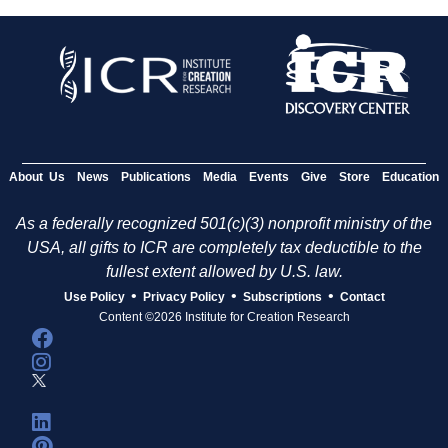
About Us
News
Publications
Media
Events
Give
Store
Education
As a federally recognized 501(c)(3) nonprofit ministry of the
USA, all gifts to ICR are completely tax deductible to the
fullest extent allowed by U.S. law.
•
•
•
Use Policy
Privacy Policy
Subscriptions
Contact
Content ©2026 Institute for Creation Research