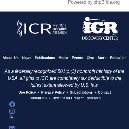
Powered by phpBible.org
About Us
News
Publications
Media
Events
Give
Store
Education
As a federally recognized 501(c)(3) nonprofit ministry of the
USA, all gifts to ICR are completely tax deductible to the
fullest extent allowed by U.S. law.
•
•
•
Use Policy
Privacy Policy
Subscriptions
Contact
Content ©2026 Institute for Creation Research