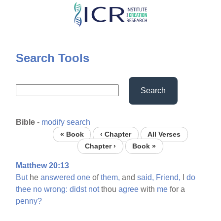
Skip
to
main
content
Search Tools
Search
Bible
-
modify search
« Book
‹ Chapter
All Verses
Chapter ›
Book »
Matthew 20:13
But
he
answered
one
of
them,
and
said,
Friend,
I
do
thee
no
wrong:
didst
not
thou
agree
with
me
for a
penny?