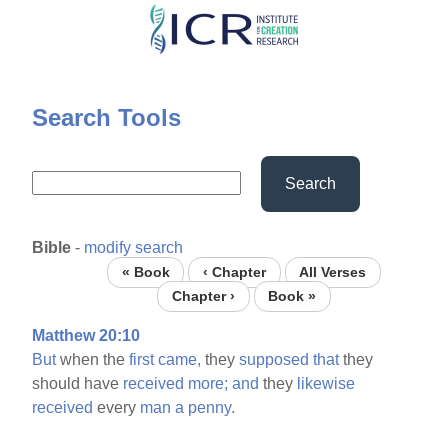
Skip
to
main
content
Search Tools
Search
Bible
-
modify search
« Book
‹ Chapter
All Verses
Chapter ›
Book »
Matthew 20:10
But
when the
first
came,
they
supposed
that
they
should have
received
more;
and
they
likewise
received
every
man
a
penny.