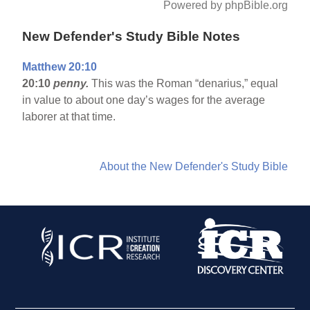
Powered by phpBible.org
New Defender's Study Bible Notes
Matthew 20:10
20:10
penny.
This was the Roman “denarius,” equal
in value to about one day’s wages for the average
laborer at that time.
About the New Defender's Study Bible