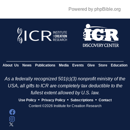
Powered by phpBible.org
About Us
News
Publications
Media
Events
Give
Store
Education
As a federally recognized 501(c)(3) nonprofit ministry of the
USA, all gifts to ICR are completely tax deductible to the
fullest extent allowed by U.S. law.
•
•
•
Use Policy
Privacy Policy
Subscriptions
Contact
Content ©2026 Institute for Creation Research