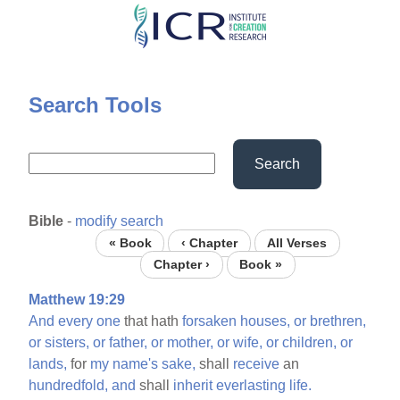
Skip
to
main
content
Search Tools
Search
Bible
-
modify search
« Book
‹ Chapter
All Verses
Chapter ›
Book »
Matthew 19:29
And
every
one
that hath
forsaken
houses,
or
brethren,
or
sisters,
or
father,
or
mother,
or
wife,
or
children,
or
lands,
for
my
name's
sake,
shall
receive
an
hundredfold,
and
shall
inherit
everlasting
life.