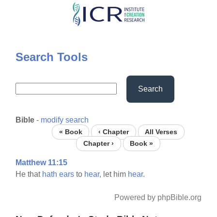
Skip
to
main
content
Search Tools
Search
Bible
-
modify search
« Book
‹ Chapter
All Verses
Chapter ›
Book »
Matthew 11:15
He that
hath
ears
to
hear,
let him
hear.
Powered by phpBible.org