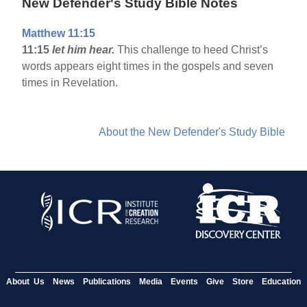
New Defender's Study Bible Notes
Matthew 11:15
11:15
let him hear.
This challenge to heed Christ’s
words appears eight times in the gospels and seven
times in Revelation.
About the New Defender's Study Bible
About Us
News
Publications
Media
Events
Give
Store
Education