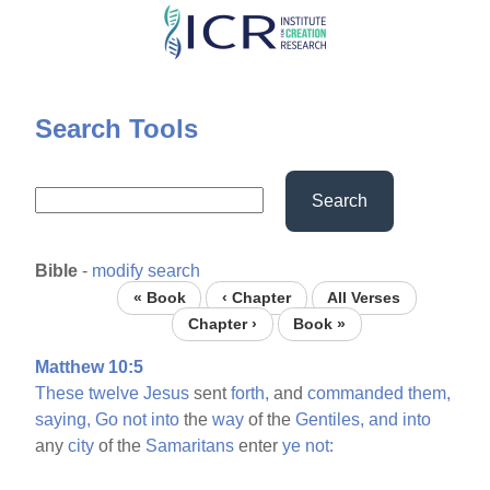
Skip
to
main
content
Search Tools
Search
Bible
-
modify search
« Book
‹ Chapter
All Verses
Chapter ›
Book »
Matthew 10:5
These
twelve
Jesus
sent
forth,
and
commanded
them,
saying,
Go
not
into
the
way
of the
Gentiles,
and
into
any
city
of the
Samaritans
enter
ye
not: