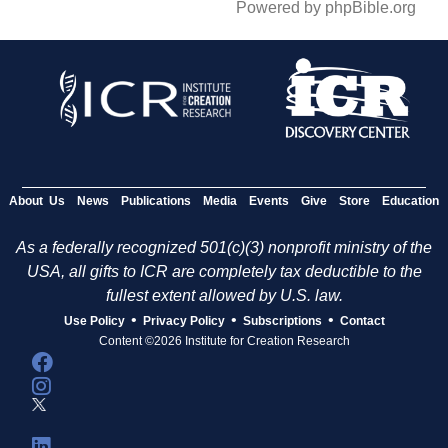
Powered by phpBible.org
About Us
News
Publications
Media
Events
Give
Store
Education
As a federally recognized 501(c)(3) nonprofit ministry of the
USA, all gifts to ICR are completely tax deductible to the
fullest extent allowed by U.S. law.
•
•
•
Use Policy
Privacy Policy
Subscriptions
Contact
Content ©2026 Institute for Creation Research