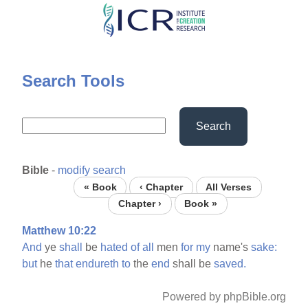
Skip
to
main
content
Search Tools
Search
Bible
-
modify search
« Book
‹ Chapter
All Verses
Chapter ›
Book »
Matthew 10:22
And
ye
shall
be
hated
of
all
men
for
my
name's
sake:
but
he
that
endureth
to
the
end
shall be
saved.
Powered by phpBible.org