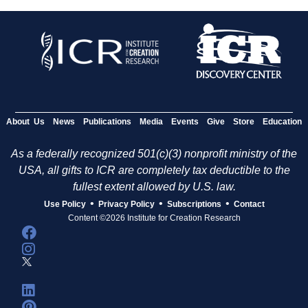
About Us
News
Publications
Media
Events
Give
Store
Education
As a federally recognized 501(c)(3) nonprofit ministry of the
USA, all gifts to ICR are completely tax deductible to the
fullest extent allowed by U.S. law.
•
•
•
Use Policy
Privacy Policy
Subscriptions
Contact
Content ©2026 Institute for Creation Research