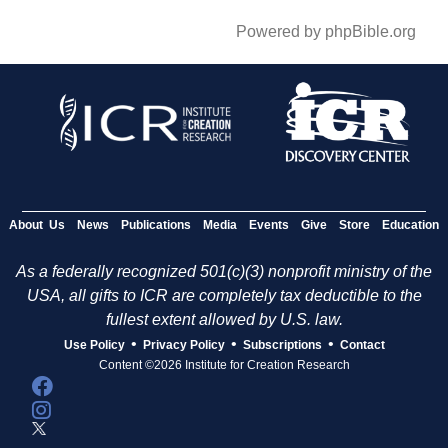
Powered by phpBible.org
About Us
News
Publications
Media
Events
Give
Store
Education
As a federally recognized 501(c)(3) nonprofit ministry of the
USA, all gifts to ICR are completely tax deductible to the
fullest extent allowed by U.S. law.
•
•
•
Use Policy
Privacy Policy
Subscriptions
Contact
Content ©2026 Institute for Creation Research