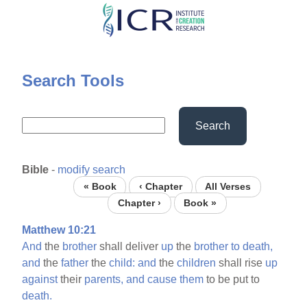
Skip
to
main
content
Search Tools
Search
Bible
-
modify search
« Book
‹ Chapter
All Verses
Chapter ›
Book »
Matthew 10:21
And
the
brother
shall deliver
up
the
brother
to
death,
and
the
father
the
child:
and
the
children
shall rise
up
against
their
parents,
and
cause
them
to be put to
death.