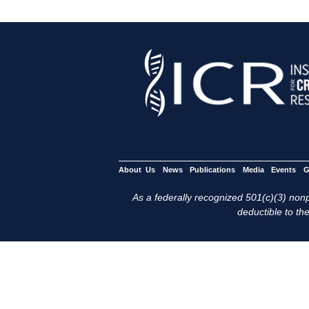
About Us
News
Publications
Media
Events
G
As a federally recognized 501(c)(3) nonpr
deductible to the