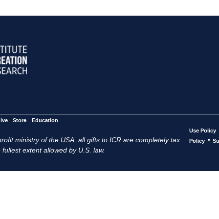
ive
Store
Education
Use Policy
ofit ministry of the USA, all gifts to ICR are completely tax
•
Policy
Su
 fullest extent allowed by U.S. law.