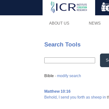
ABOUT US
NEWS
Search Tools
S
Bible
-
modify search
Matthew 10:16
Behold,
I
send
you
forth
as
sheep
in
t