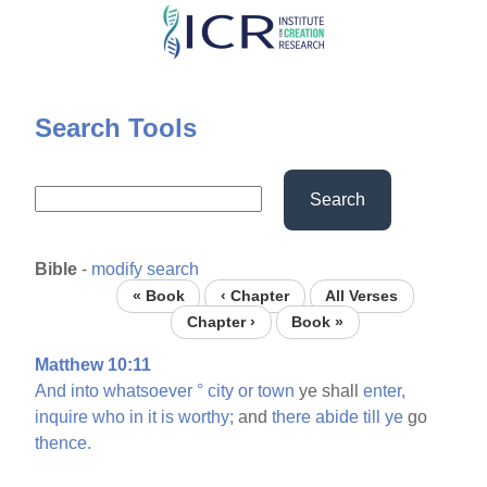
Skip
to
main
content
Search Tools
Search
Bible
-
modify search
« Book
‹ Chapter
All Verses
Chapter ›
Book »
Matthew 10:11
And
into
whatsoever
°
city
or
town
ye shall
enter,
inquire
who
in
it
is
worthy;
and
there
abide
till
ye
go
thence.