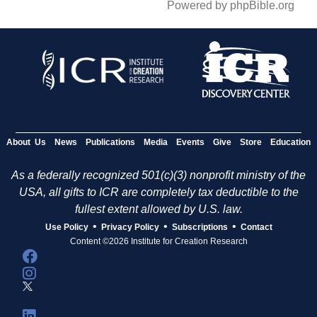
Powered by phpBible.org
About Us
News
Publications
Media
Events
Give
Store
Education
As a federally recognized 501(c)(3) nonprofit ministry of the
USA, all gifts to ICR are completely tax deductible to the
fullest extent allowed by U.S. law.
•
•
•
Use Policy
Privacy Policy
Subscriptions
Contact
Content ©2026 Institute for Creation Research