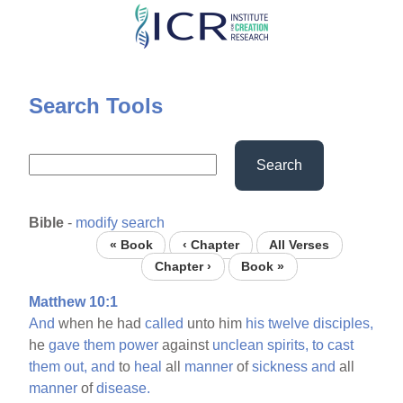
Skip
to
main
content
Search Tools
Search
Bible
-
modify search
« Book
‹ Chapter
All Verses
Chapter ›
Book »
Matthew 10:1
And
when he had
called
unto him
his
twelve
disciples,
he
gave
them
power
against
unclean
spirits,
to
cast
them
out,
and
to
heal
all
manner
of
sickness
and
all
manner
of
disease.