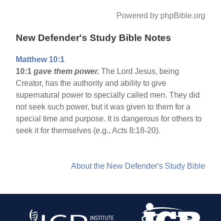
Powered by phpBible.org
New Defender's Study Bible Notes
Matthew 10:1
10:1
gave them power.
The Lord Jesus, being
Creator, has the authority and ability to give
supernatural power to specially called men. They did
not seek such power, but it was given to them for a
special time and purpose. It is dangerous for others to
seek it for themselves (e.g., Acts 8:18-20).
About the New Defender's Study Bible