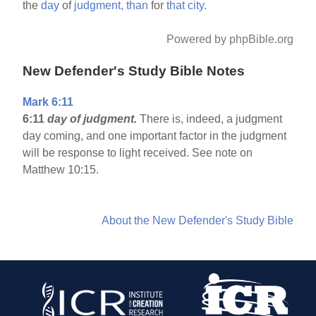
the
day
of
judgment,
than
for
that
city.
Powered by phpBible.org
New Defender's Study Bible Notes
Mark 6:11
6:11
day of judgment.
There is, indeed, a judgment
day coming, and one important factor in the judgment
will be response to light received. See note on
Matthew 10:15.
About the New Defender's Study Bible