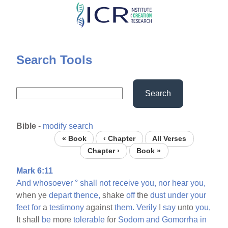
Skip
to
main
content
Search Tools
Search
Bible
-
modify search
« Book
‹ Chapter
All Verses
Chapter ›
Book »
Mark 6:11
And
whosoever
°
shall
not
receive
you,
nor
hear
you,
when ye
depart
thence,
shake
off
the
dust
under
your
feet
for
a
testimony
against
them.
Verily
I
say
unto
you,
It shall
be
more
tolerable
for
Sodom
and
Gomorrha
in