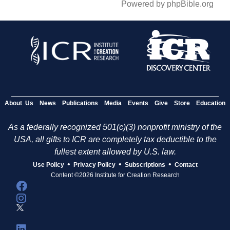
Powered by phpBible.org
About Us
News
Publications
Media
Events
Give
Store
Education
As a federally recognized 501(c)(3) nonprofit ministry of the
USA, all gifts to ICR are completely tax deductible to the
fullest extent allowed by U.S. law.
•
•
•
Use Policy
Privacy Policy
Subscriptions
Contact
Content ©2026 Institute for Creation Research