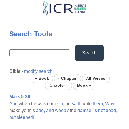
Skip
to
main
content
Search Tools
Search
Bible
-
modify search
« Book
‹ Chapter
All Verses
Chapter ›
Book »
Mark 5:39
And
when he was come
in,
he
saith
unto
them,
Why
make ye this
ado,
and
weep?
the
damsel
is
not
dead,
but
sleepeth.