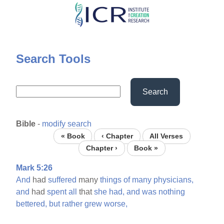
Skip
to
main
content
Search Tools
Search
Bible
-
modify search
« Book
‹ Chapter
All Verses
Chapter ›
Book »
Mark 5:26
And
had
suffered
many
things
of
many
physicians,
and
had
spent
all
that
she
had,
and
was
nothing
bettered,
but
rather
grew
worse,