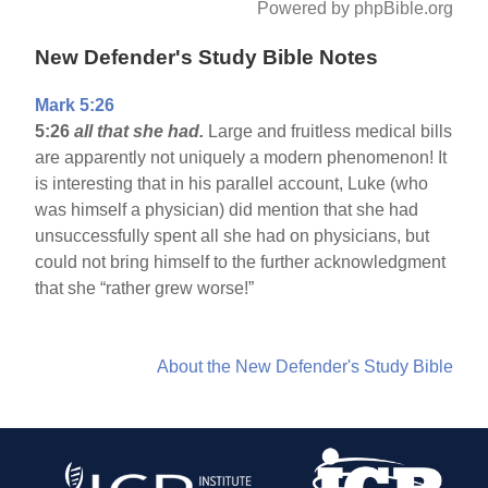
Powered by phpBible.org
New Defender's Study Bible Notes
Mark 5:26
5:26
all that she had.
Large and fruitless medical bills
are apparently not uniquely a modern phenomenon! It
is interesting that in his parallel account, Luke (who
was himself a physician) did mention that she had
unsuccessfully spent all she had on physicians, but
could not bring himself to the further acknowledgment
that she “rather grew worse!”
About the New Defender's Study Bible