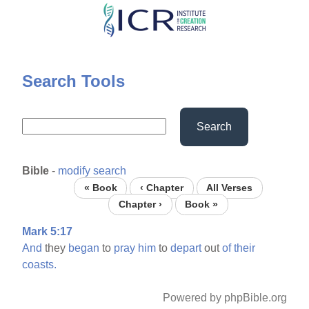
Skip
to
main
content
Search Tools
Search
Bible
-
modify search
« Book
‹ Chapter
All Verses
Chapter ›
Book »
Mark 5:17
And
they
began
to
pray
him
to
depart
out
of
their
coasts.
Powered by phpBible.org