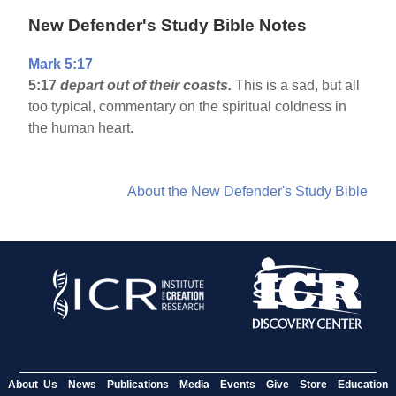
New Defender's Study Bible Notes
Mark 5:17
5:17
depart out of their coasts.
This is a sad, but all
too typical, commentary on the spiritual coldness in
the human heart.
About the New Defender's Study Bible
About Us
News
Publications
Media
Events
Give
Store
Education