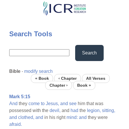
Skip
to
main
content
Search Tools
Search
Bible
-
modify search
« Book
‹ Chapter
All Verses
Chapter ›
Book »
Mark 5:15
And
they
come
to
Jesus,
and
see
him that was
possessed with the
devil,
and
had
the
legion,
sitting,
and
clothed,
and
in his right
mind:
and
they were
afraid.