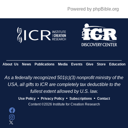
Powered by phpBible.org
About Us
News
Publications
Media
Events
Give
Store
Education
As a federally recognized 501(c)(3) nonprofit ministry of the
USA, all gifts to ICR are completely tax deductible to the
fullest extent allowed by U.S. law.
•
•
•
Use Policy
Privacy Policy
Subscriptions
Contact
Content ©2026 Institute for Creation Research