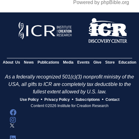
Powered by phpBible.org
About Us
News
Publications
Media
Events
Give
Store
Education
As a federally recognized 501(c)(3) nonprofit ministry of the
USA, all gifts to ICR are completely tax deductible to the
fullest extent allowed by U.S. law.
•
•
•
Use Policy
Privacy Policy
Subscriptions
Contact
Content ©2026 Institute for Creation Research