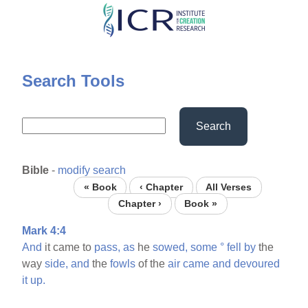
Skip
to
main
content
Search Tools
Search
Bible
-
modify search
« Book
‹ Chapter
All Verses
Chapter ›
Book »
Mark 4:4
And
it came to
pass,
as
he
sowed,
some
°
fell
by
the
way
side,
and
the
fowls
of the
air
came
and
devoured
it
up.