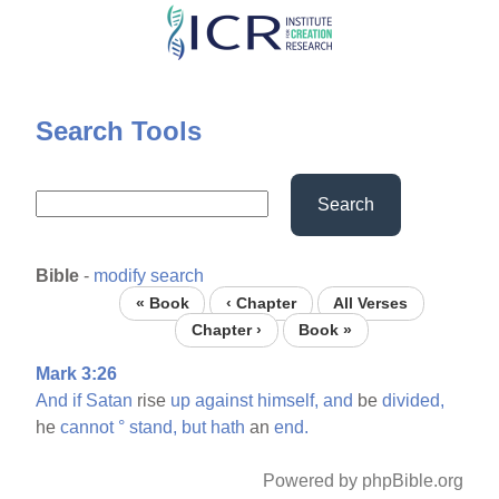
Skip
to
main
content
Search Tools
Search
Bible
-
modify search
« Book
‹ Chapter
All Verses
Chapter ›
Book »
Mark 3:26
And
if
Satan
rise
up
against
himself,
and
be
divided,
he
cannot
°
stand,
but
hath
an
end.
Powered by phpBible.org