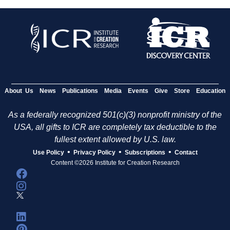
About Us
News
Publications
Media
Events
Give
Store
Education
As a federally recognized 501(c)(3) nonprofit ministry of the
USA, all gifts to ICR are completely tax deductible to the
fullest extent allowed by U.S. law.
•
•
•
Use Policy
Privacy Policy
Subscriptions
Contact
Content ©2026 Institute for Creation Research