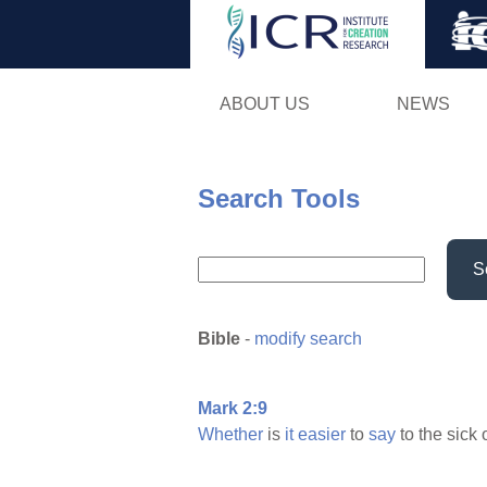
ABOUT US
NEWS
Search Tools
S
Bible
-
modify search
Mark 2:9
Whether
is
it
easier
to
say
to the sick 