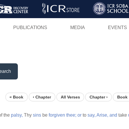
Skip
to
main
PUBLICATIONS
MEDIA
EVENTS
content
earch
« Book
‹ Chapter
All Verses
Chapter ›
Book 
of the
palsy,
Thy
sins
be
forgiven
thee;
or
to
say,
Arise,
and
take