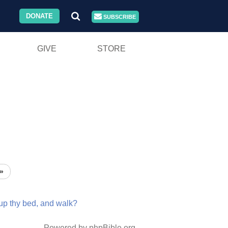
DONATE
SUBSCRIBE
GIVE
STORE
»
up
thy
bed,
and
walk?
Powered by phpBible.org