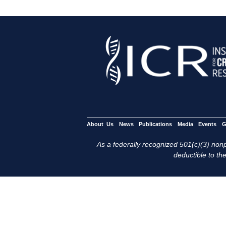
About Us
News
Publications
Media
Events
G
As a federally recognized 501(c)(3) nonpr
deductible to the