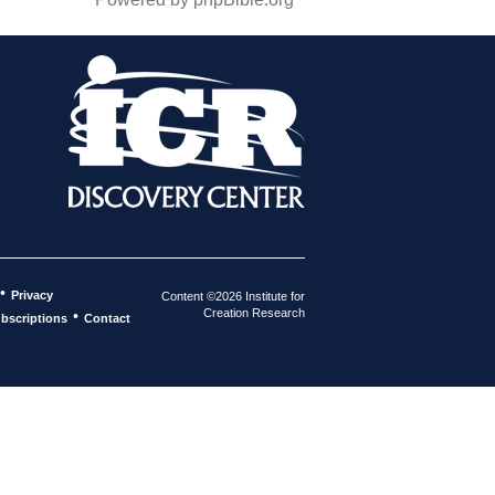
•
Privacy
Content ©2026 Institute for
Creation Research
•
bscriptions
Contact