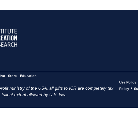
ive
Store
Education
Use Policy
ofit ministry of the USA, all gifts to ICR are completely tax
•
Policy
Su
 fullest extent allowed by U.S. law.