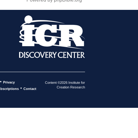
•
Privacy
Content ©2026 Institute for
Creation Research
•
bscriptions
Contact