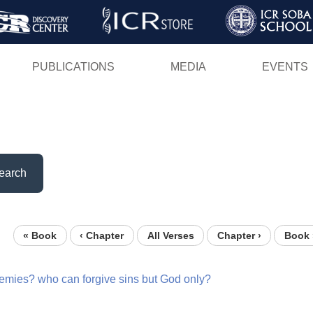
Skip
to
main
PUBLICATIONS
MEDIA
EVENTS
content
earch
« Book
‹ Chapter
All Verses
Chapter ›
Book 
emies?
who
can
forgive
sins
but
God
only?