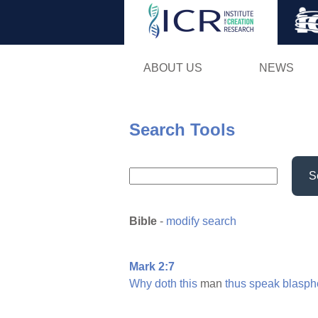
ABOUT US
NEWS
Search Tools
S
Bible
-
modify search
Mark 2:7
Why
doth
this
man
thus
speak
blasph