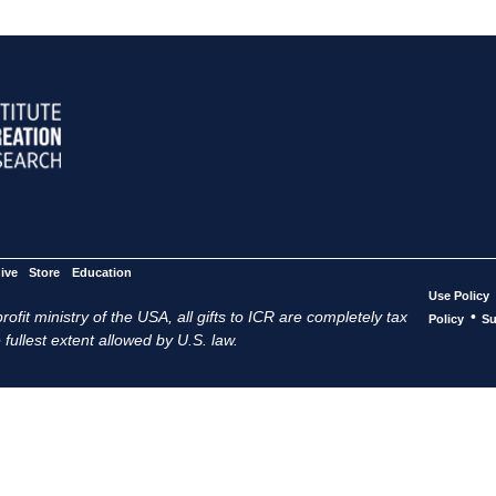
ive
Store
Education
Use Policy
ofit ministry of the USA, all gifts to ICR are completely tax
•
Policy
Su
 fullest extent allowed by U.S. law.