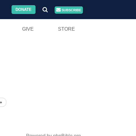
DONATE
SUBSCRIBE
GIVE
STORE
»
Powered by phpBible.org