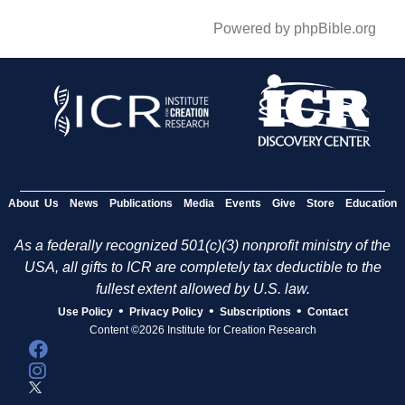
Powered by phpBible.org
About Us
News
Publications
Media
Events
Give
Store
Education
As a federally recognized 501(c)(3) nonprofit ministry of the
USA, all gifts to ICR are completely tax deductible to the
fullest extent allowed by U.S. law.
•
•
•
Use Policy
Privacy Policy
Subscriptions
Contact
Content ©2026 Institute for Creation Research