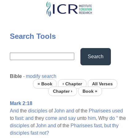
Skip
to
main
content
Search Tools
Search
Bible
-
modify search
« Book
‹ Chapter
All Verses
Chapter ›
Book »
Mark 2:18
And
the
disciples
of
John
and
of the
Pharisees
used
to
fast:
and
they
come
and
say
unto
him,
Why
do
°
the
disciples
of
John
and
of the
Pharisees
fast,
but
thy
disciples
fast
not?