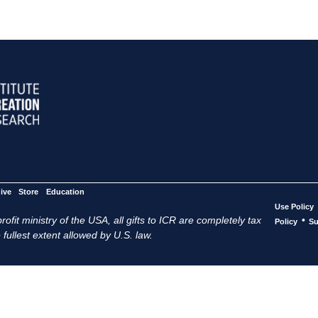
ive
Store
Education
Use Policy
ofit ministry of the USA, all gifts to ICR are completely tax
•
Policy
Su
 fullest extent allowed by U.S. law.