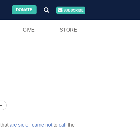
DONATE
SUBSCRIBE
GIVE
STORE
»
 that
are
sick:
I
came
not
to
call
the