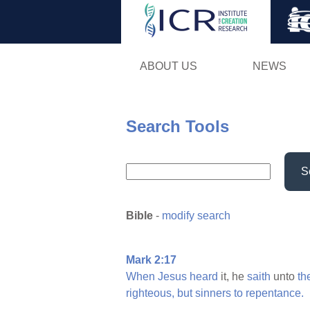
ABOUT US
NEWS
Search Tools
S
Bible
-
modify search
Mark 2:17
When
Jesus
heard
it, he
saith
unto
th
righteous,
but
sinners
to
repentance.