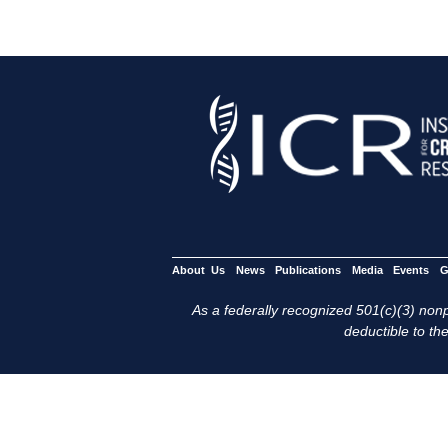
About Us
News
Publications
Media
Events
G
As a federally recognized 501(c)(3) nonpr
deductible to the