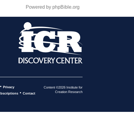
Powered by phpBible.org
•
Privacy
Content ©2026 Institute for
Creation Research
•
bscriptions
Contact