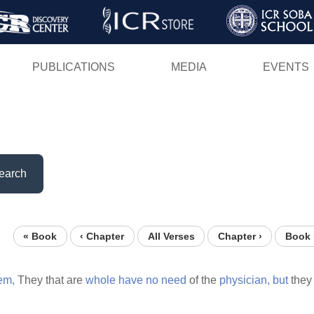
Skip
to
main
PUBLICATIONS
MEDIA
EVENTS
content
earch
« Book
‹ Chapter
All Verses
Chapter ›
Book 
em,
They that are
whole
have
no
need
of the
physician,
but
they