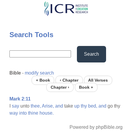
Skip
to
main
content
Search Tools
Search
Bible
-
modify search
« Book
‹ Chapter
All Verses
Chapter ›
Book »
Mark 2:11
I
say
unto
thee,
Arise,
and
take
up
thy
bed,
and
go thy
way
into
thine
house.
Powered by phpBible.org