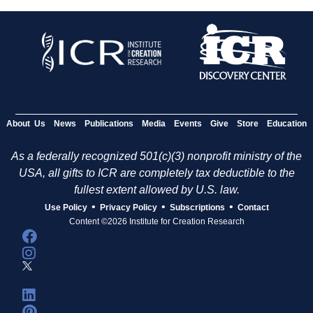
About Us
News
Publications
Media
Events
Give
Store
Education
As a federally recognized 501(c)(3) nonprofit ministry of the
USA, all gifts to ICR are completely tax deductible to the
fullest extent allowed by U.S. law.
•
•
•
Use Policy
Privacy Policy
Subscriptions
Contact
Content ©2026 Institute for Creation Research