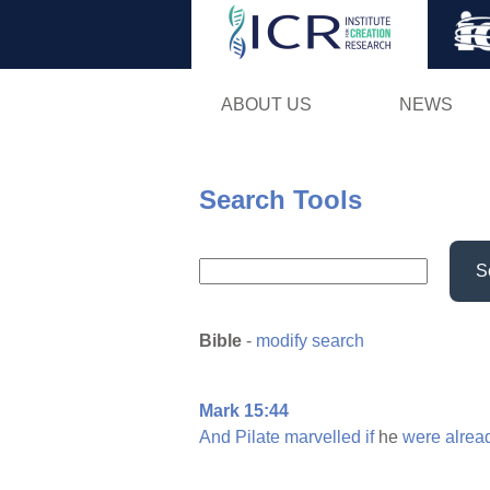
ABOUT US
NEWS
Search Tools
S
Bible
-
modify search
Mark 15:44
And
Pilate
marvelled
if
he
were
alrea