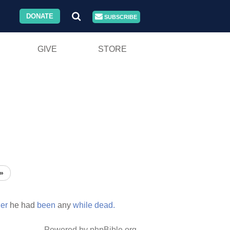
DONATE
SUBSCRIBE
GIVE
STORE
»
er
he had
been
any
while
dead.
Powered by phpBible.org