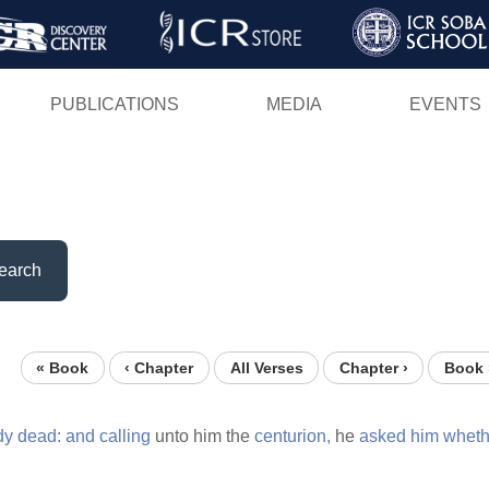
Skip
to
main
PUBLICATIONS
MEDIA
EVENTS
content
earch
« Book
‹ Chapter
All Verses
Chapter ›
Book 
dy
dead:
and
calling
unto him the
centurion,
he
asked
him
wheth