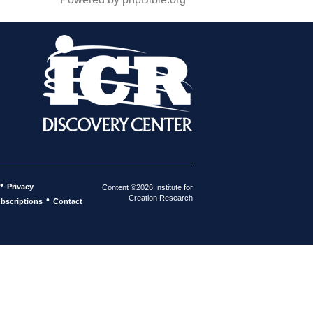
•
Privacy
Content ©2026 Institute for
Creation Research
•
bscriptions
Contact