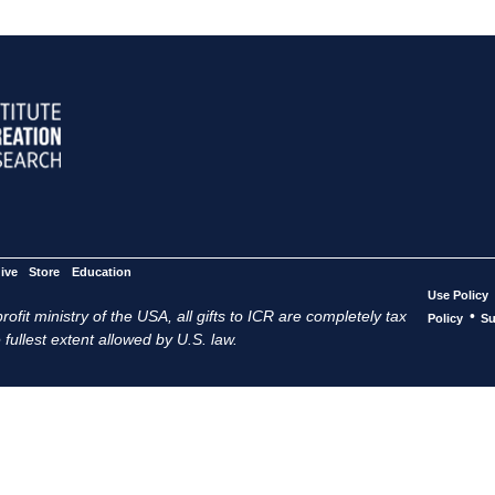
ive
Store
Education
Use Policy
ofit ministry of the USA, all gifts to ICR are completely tax
•
Policy
Su
 fullest extent allowed by U.S. law.