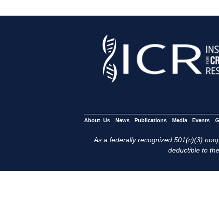
About Us
News
Publications
Media
Events
G
As a federally recognized 501(c)(3) nonpr
deductible to the