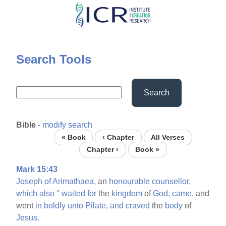
Skip
to
main
content
Search Tools
Search
Bible
-
modify search
« Book
‹ Chapter
All Verses
Chapter ›
Book »
Mark 15:43
Joseph
of
Arimathaea,
an
honourable
counsellor,
which
also
°
waited
for
the
kingdom
of
God,
came,
and
went
in
boldly
unto
Pilate,
and
craved
the
body
of
Jesus.