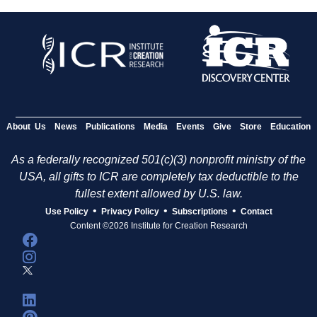
About Us
News
Publications
Media
Events
Give
Store
Education
As a federally recognized 501(c)(3) nonprofit ministry of the
USA, all gifts to ICR are completely tax deductible to the
fullest extent allowed by U.S. law.
•
•
•
Use Policy
Privacy Policy
Subscriptions
Contact
Content ©2026 Institute for Creation Research