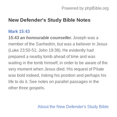
Powered by phpBible.org
New Defender's Study Bible Notes
Mark 15:43
15:43
an honourable counseller.
Joseph was a
member of the Sanhedrin, but was a believer in Jesus
(Luke 23:50-51; John 19:38). He evidently had
prepared a nearby tomb ahead of time and was
waiting in the tomb himself, in order to be aware of the
very moment when Jesus died. His request of Pilate
was bold indeed, risking his position and perhaps his
life to do it. See notes on parallel passages in the
other three gospels.
About the New Defender's Study Bible