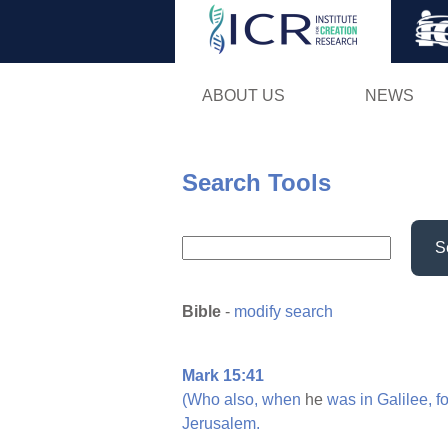
ABOUT US
NEWS
Search Tools
S
Bible
-
modify search
Mark 15:41
(Who
also,
when
he
was
in
Galilee,
f
Jerusalem.