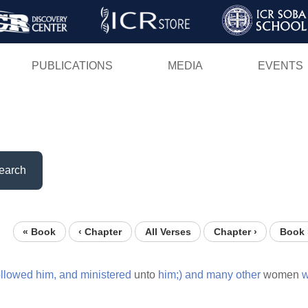
Skip
to
main
PUBLICATIONS
MEDIA
EVENTS
content
earch
« Book
‹ Chapter
All Verses
Chapter ›
Book 
ollowed
him,
and
ministered
unto
him;)
and
many
other
women
w