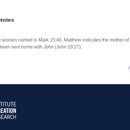
Notes
the women named in Mark 15:40, Matthew indicates the mother 
 been sent home with John (John 19:27).