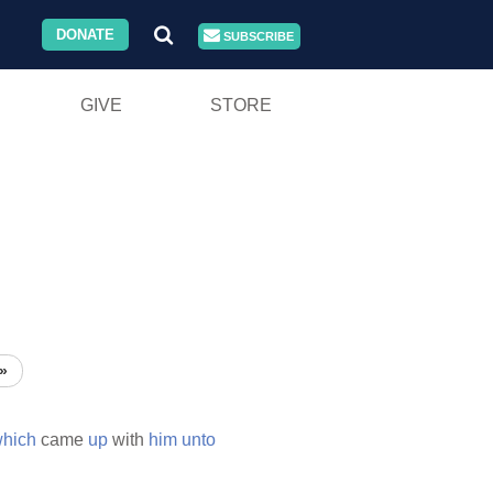
DONATE
SUBSCRIBE
GIVE
STORE
»
hich
came
up
with
him
unto