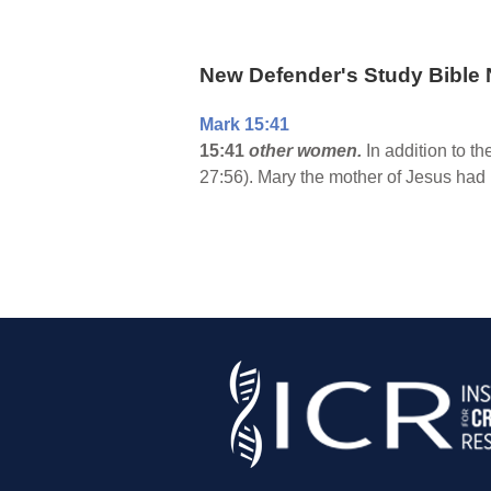
New Defender's Study Bible 
Mark 15:41
15:41
other women.
In addition to 
27:56). Mary the mother of Jesus had