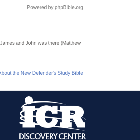
Powered by phpBible.org
of James and John was there (Matthew
About the New Defender's Study Bible