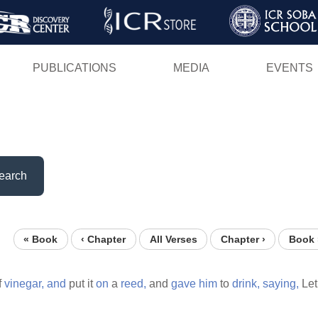
Skip
to
main
PUBLICATIONS
MEDIA
EVENTS
content
earch
« Book
‹ Chapter
All Verses
Chapter ›
Book 
f
vinegar,
and
put it
on
a
reed,
and
gave
him
to
drink,
saying,
Le