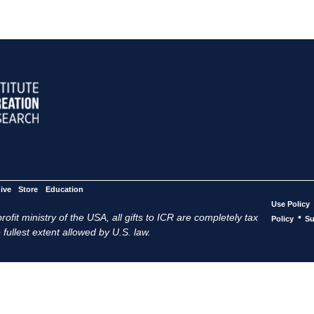
ive
Store
Education
Use Policy
ofit ministry of the USA, all gifts to ICR are completely tax
•
Policy
Su
 fullest extent allowed by U.S. law.