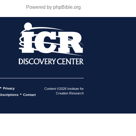
Powered by phpBible.org
•
Privacy
Content ©2026 Institute for
Creation Research
•
bscriptions
Contact