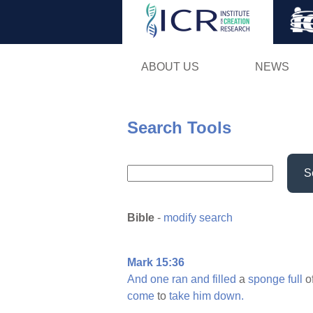
ABOUT US
NEWS
Search Tools
S
Bible
-
modify search
Mark 15:36
And
one
ran
and
filled
a
sponge
full
o
come
to
take
him
down.