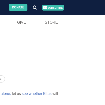
DONATE
SUBSCRIBE
GIVE
STORE
»
t
alone;
let us
see
whether
Elias
will