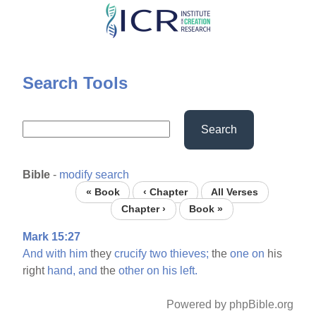
Skip
to
main
content
Search Tools
Search
Bible
-
modify search
« Book
‹ Chapter
All Verses
Chapter ›
Book »
Mark 15:27
And
with
him
they
crucify
two
thieves;
the
one
on
his
right
hand,
and
the
other
on
his
left.
Powered by phpBible.org