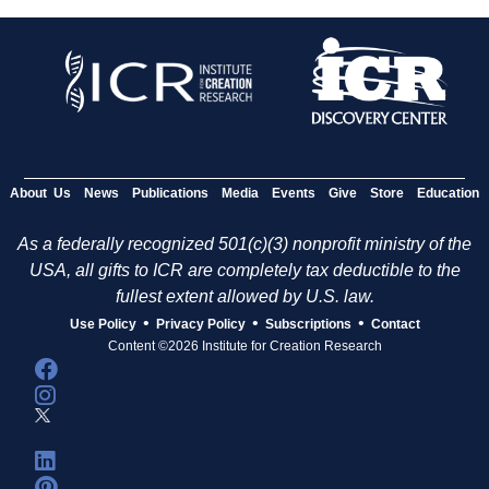
About Us
News
Publications
Media
Events
Give
Store
Education
As a federally recognized 501(c)(3) nonprofit ministry of the
USA, all gifts to ICR are completely tax deductible to the
fullest extent allowed by U.S. law.
•
•
•
Use Policy
Privacy Policy
Subscriptions
Contact
Content ©2026 Institute for Creation Research