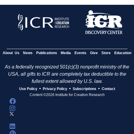
About Us
News
Publications
Media
Events
Give
Store
Education
As a federally recognized 501(c)(3) nonprofit ministry of the
USA, all gifts to ICR are completely tax deductible to the
fullest extent allowed by U.S. law.
•
•
•
Use Policy
Privacy Policy
Subscriptions
Contact
Content ©2026 Institute for Creation Research