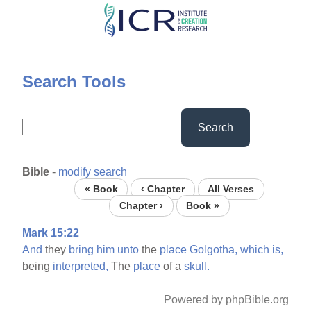
Skip
to
main
content
Search Tools
Search
Bible
-
modify search
« Book
‹ Chapter
All Verses
Chapter ›
Book »
Mark 15:22
And
they
bring
him
unto
the
place
Golgotha,
which
is,
being
interpreted,
The
place
of a
skull.
Powered by phpBible.org