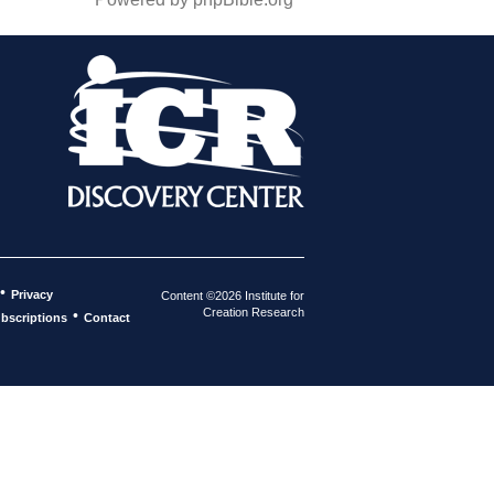
•
Privacy
Content ©2026 Institute for
Creation Research
•
bscriptions
Contact