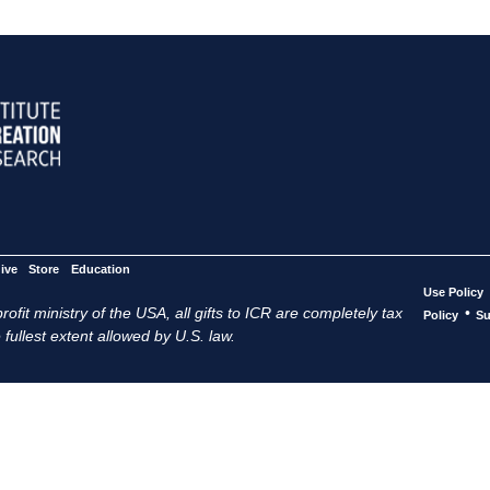
ive
Store
Education
Use Policy
ofit ministry of the USA, all gifts to ICR are completely tax
•
Policy
Su
 fullest extent allowed by U.S. law.