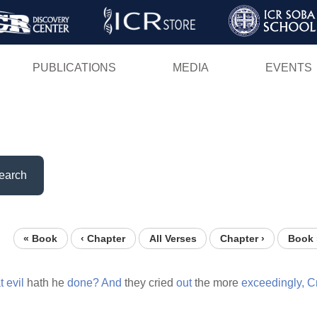
Skip
to
main
PUBLICATIONS
MEDIA
EVENTS
content
earch
« Book
‹ Chapter
All Verses
Chapter ›
Book 
t
evil
hath he
done?
And
they cried
out
the more
exceedingly,
C