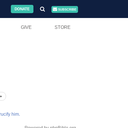
DONATE
SUBSCRIBE
GIVE
STORE
»
rucify
him.
Powered by phpBible.org