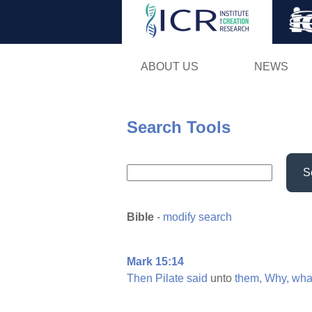
ABOUT US
NEWS
Search Tools
S
Bible
-
modify search
Mark 15:14
Then
Pilate
said
unto
them,
Why,
wha