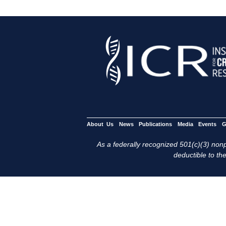
About Us
News
Publications
Media
Events
G
As a federally recognized 501(c)(3) nonpr
deductible to the